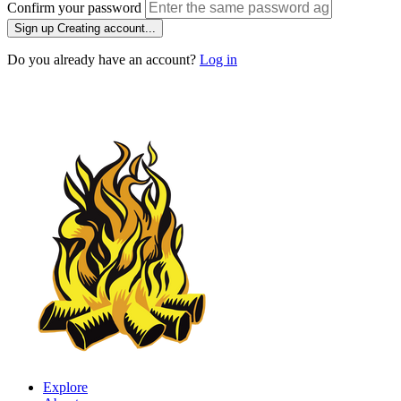
Confirm your password
Sign up
Creating account...
Do you already have an account?
Log in
Explore