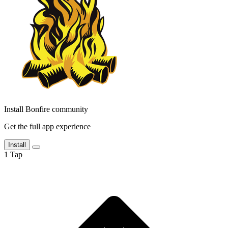
Install Bonfire community
Get the full app experience
Install
1
Tap