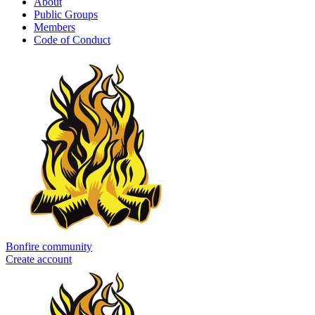
About
Public Groups
Members
Code of Conduct
Bonfire community
Create account