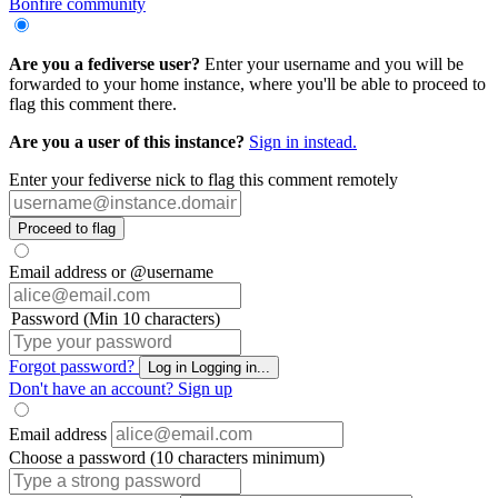
Bonfire community
Are you a fediverse user?
Enter your username and you will be
forwarded to your home instance, where you'll be able to proceed to
flag this comment there.
Are you a user of this instance?
Sign in instead.
Enter your fediverse nick to flag this comment remotely
Proceed to flag
Email address or @username
Password (Min 10 characters)
Forgot password?
Log in
Logging in...
Don't have an account?
Sign up
Email address
Choose a password (10 characters minimum)