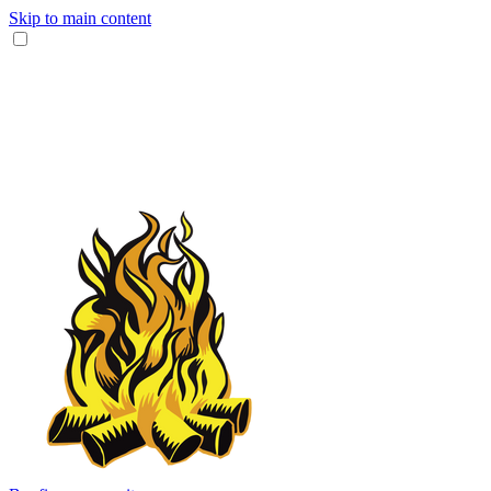
Skip to main content