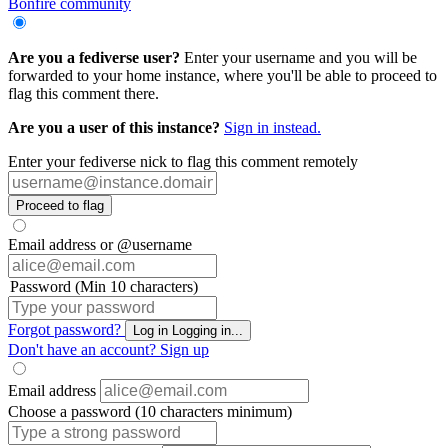
Bonfire community
Are you a fediverse user?
Enter your username and you will be
forwarded to your home instance, where you'll be able to proceed to
flag this comment there.
Are you a user of this instance?
Sign in instead.
Enter your fediverse nick to flag this comment remotely
Proceed to flag
Email address or @username
Password (Min 10 characters)
Forgot password?
Log in
Logging in...
Don't have an account?
Sign up
Email address
Choose a password (10 characters minimum)