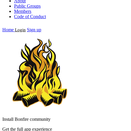
About
Public Groups
Members
Code of Conduct
Home
Sign up
Login
Install Bonfire community
Get the full app experience