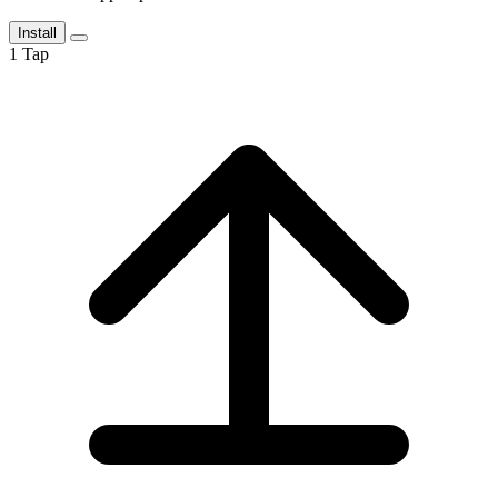
Install
1
Tap