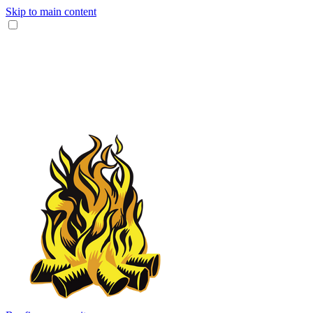
Skip to main content