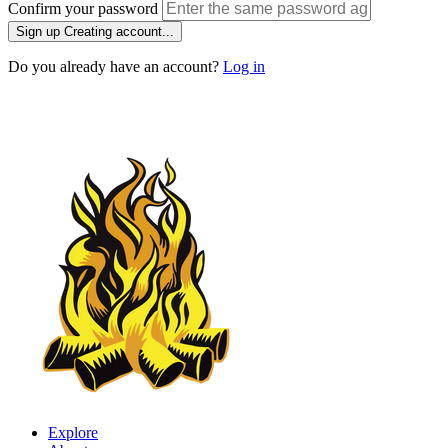
Confirm your password
Sign up
Creating account...
Do you already have an account?
Log in
Explore