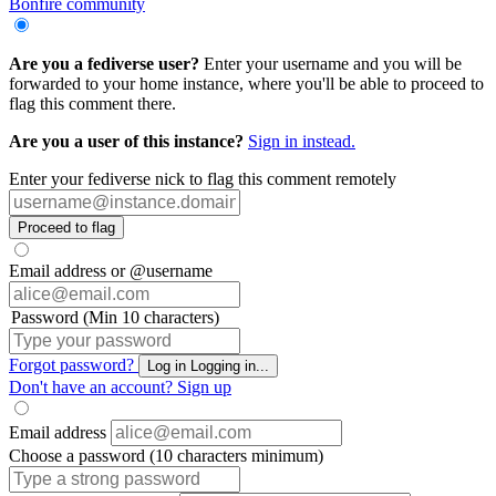
Bonfire community
Are you a fediverse user?
Enter your username and you will be
forwarded to your home instance, where you'll be able to proceed to
flag this comment there.
Are you a user of this instance?
Sign in instead.
Enter your fediverse nick to flag this comment remotely
Proceed to flag
Email address or @username
Password (Min 10 characters)
Forgot password?
Log in
Logging in...
Don't have an account?
Sign up
Email address
Choose a password (10 characters minimum)