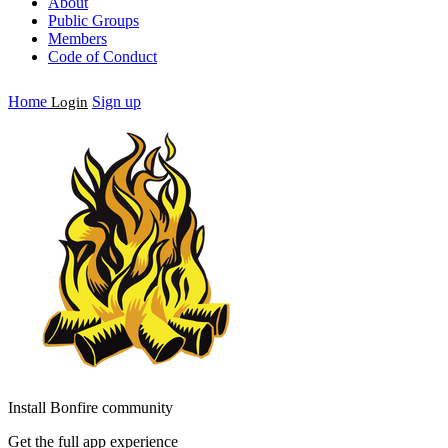
About
Public Groups
Members
Code of Conduct
Home
Sign up
Login
Install Bonfire community
Get the full app experience