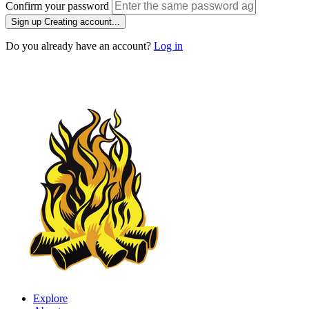
Confirm your password
Sign up
Creating account...
Do you already have an account?
Log in
Explore