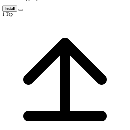
Install
1
Tap