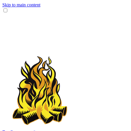
Skip to main content