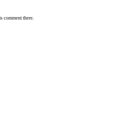
is comment there.