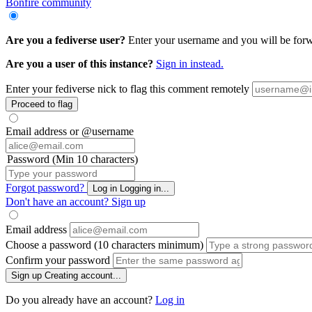
Bonfire community
Are you a fediverse user?
Enter your username and you will be forwa
Are you a user of this instance?
Sign in instead.
Enter your fediverse nick to flag this comment remotely
Proceed to flag
Email address or @username
Password (Min 10 characters)
Forgot password?
Log in
Logging in...
Don't have an account?
Sign up
Email address
Choose a password (10 characters minimum)
Confirm your password
Sign up
Creating account...
Do you already have an account?
Log in