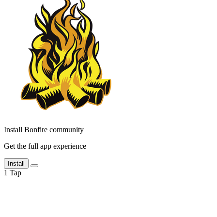
Install Bonfire community
Get the full app experience
Install
1
Tap