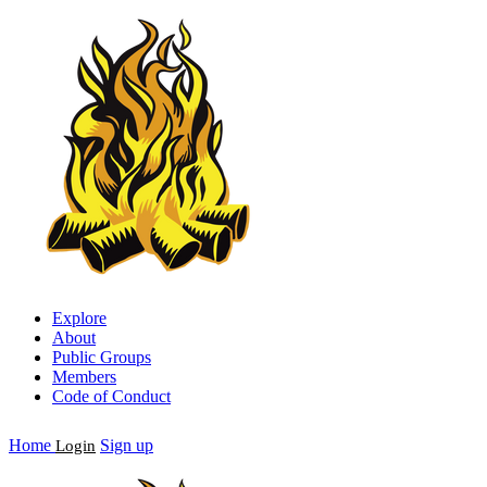
Explore
About
Public Groups
Members
Code of Conduct
Home
Sign up
Login