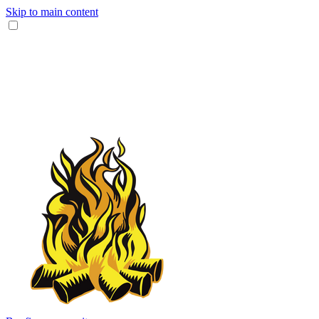
Skip to main content