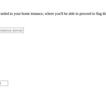
rded to your home instance, where you'll be able to proceed to flag th