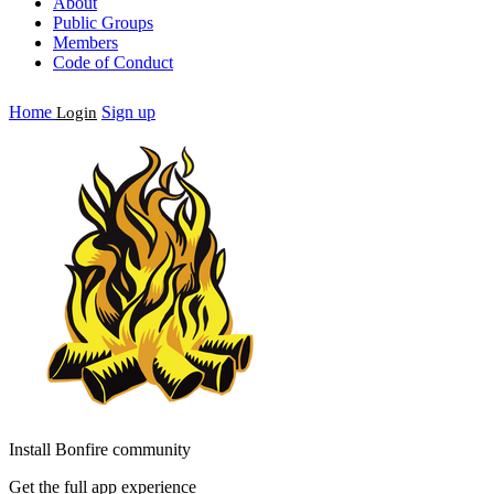
About
Public Groups
Members
Code of Conduct
Home
Sign up
Login
Install Bonfire community
Get the full app experience