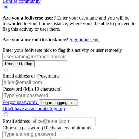
Bonfire community
Are you a fediverse user?
Enter your username and you will be
forwarded to your home instance, where you'll be able to proceed to
flag this activity or user there.
Are you a user of this instance?
Sign in instead.
Enter your fediverse nick to flag this activity or user remotely
Proceed to flag
Email address or @username
Password (Min 10 characters)
Forgot password?
Log in
Logging in...
Don't have an account?
Sign up
Email address
Choose a password (10 characters minimum)