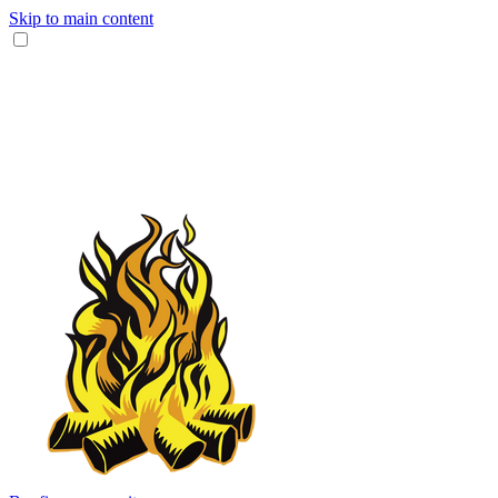
Skip to main content