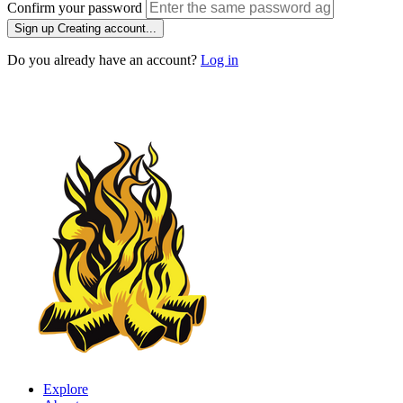
Confirm your password
Sign up
Creating account...
Do you already have an account?
Log in
Explore