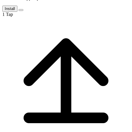
Install
1
Tap