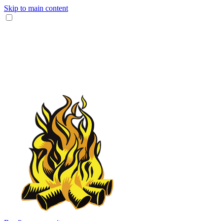
Skip to main content