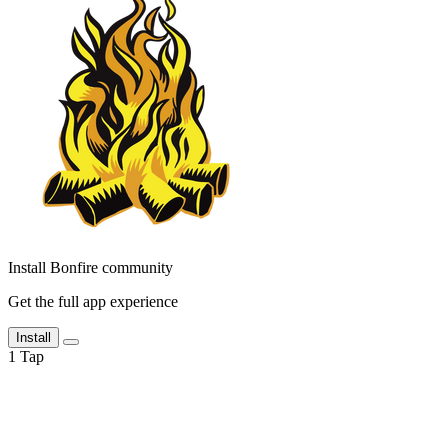
Install Bonfire community
Get the full app experience
Install
1
Tap