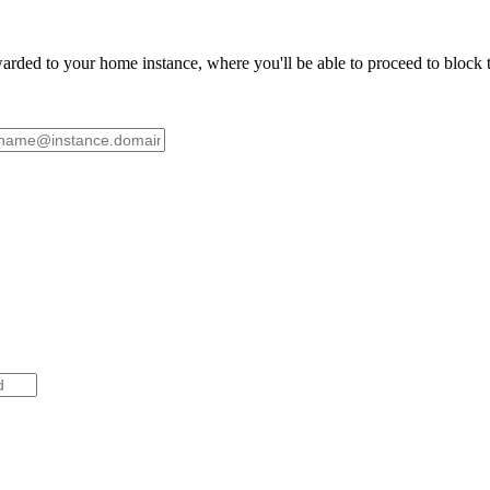
ded to your home instance, where you'll be able to proceed to block th