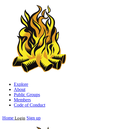
Explore
About
Public Groups
Members
Code of Conduct
Home
Sign up
Login