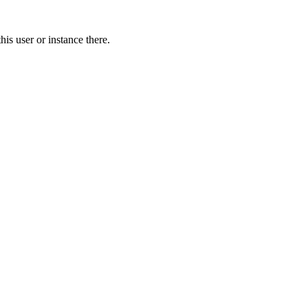
is user or instance there.