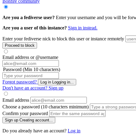
Bonfire community
Are you a fediverse user?
Enter your username and you will be forwar
Are you a user of this instance?
Sign in instead.
Enter your fediverse nick to block this user or instance remotely
Proceed to block
Email address or @username
Password (Min 10 characters)
Forgot password?
Log in
Logging in...
Don't have an account?
Sign up
Email address
Choose a password (10 characters minimum)
Confirm your password
Sign up
Creating account...
Do you already have an account?
Log in