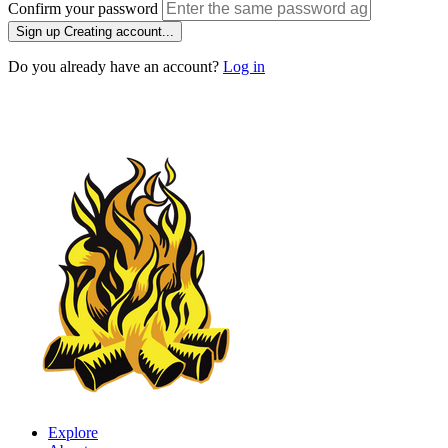
Confirm your password
Sign up
Creating account...
Do you already have an account?
Log in
Explore