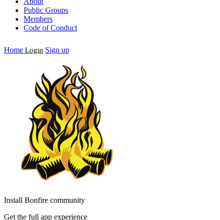
About
Public Groups
Members
Code of Conduct
Home
Sign up
Login
Install Bonfire community
Get the full app experience