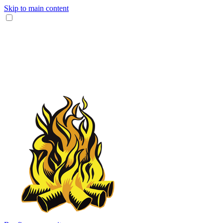
Skip to main content