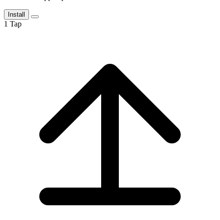
Install
1
Tap