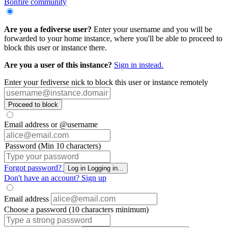
Bonfire community
Are you a fediverse user?
Enter your username and you will be
forwarded to your home instance, where you'll be able to proceed to
block this user or instance there.
Are you a user of this instance?
Sign in instead.
Enter your fediverse nick to block this user or instance remotely
Proceed to block
Email address or @username
Password (Min 10 characters)
Forgot password?
Log in
Logging in...
Don't have an account?
Sign up
Email address
Choose a password (10 characters minimum)