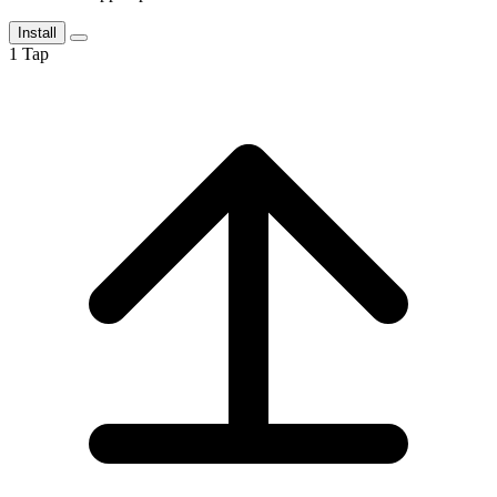
Install
1
Tap