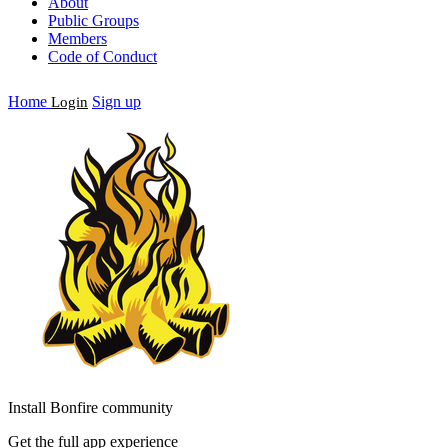
About
Public Groups
Members
Code of Conduct
Home
Sign up
Login
Install Bonfire community
Get the full app experience