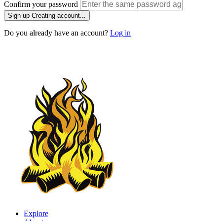
Confirm your password
Sign up
Creating account...
Do you already have an account?
Log in
Explore