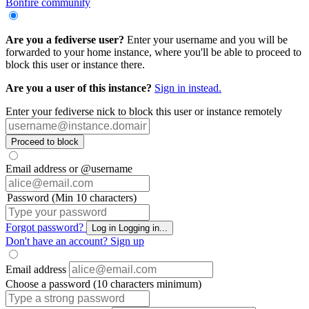
Bonfire community
Are you a fediverse user?
Enter your username and you will be
forwarded to your home instance, where you'll be able to proceed to
block this user or instance there.
Are you a user of this instance?
Sign in instead.
Enter your fediverse nick to block this user or instance remotely
Proceed to block
Email address or @username
Password (Min 10 characters)
Forgot password?
Log in
Logging in...
Don't have an account?
Sign up
Email address
Choose a password (10 characters minimum)