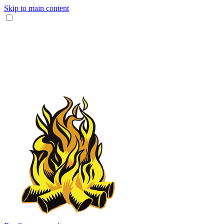
Skip to main content