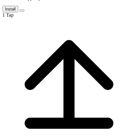
Install
1
Tap