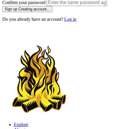
Confirm your password
Sign up
Creating account...
Do you already have an account?
Log in
Explore