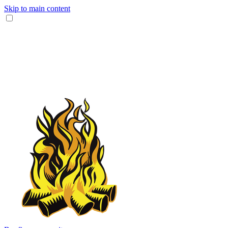
Skip to main content