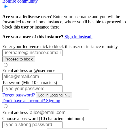
Bonfire community
Are you a fediverse user?
Enter your username and you will be
forwarded to your home instance, where you'll be able to proceed to
block this user or instance there.
Are you a user of this instance?
Sign in instead.
Enter your fediverse nick to block this user or instance remotely
Proceed to block
Email address or @username
Password (Min 10 characters)
Forgot password?
Log in
Logging in...
Don't have an account?
Sign up
Email address
Choose a password (10 characters minimum)