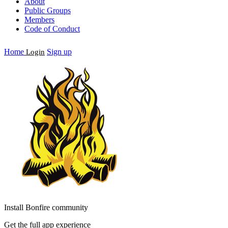
About
Public Groups
Members
Code of Conduct
Home
Sign up
Login
Install Bonfire community
Get the full app experience