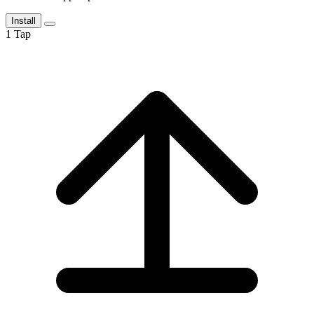
Install
1
Tap