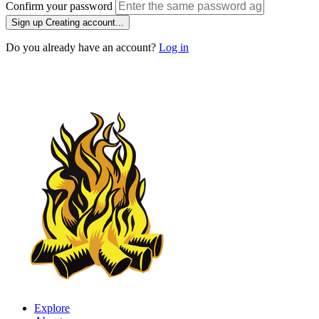
Confirm your password
Sign up
Creating account...
Do you already have an account?
Log in
Explore