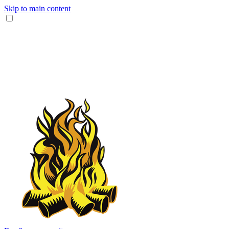
Skip to main content