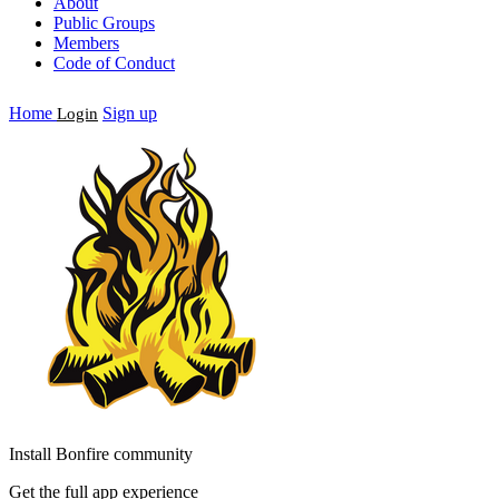
About
Public Groups
Members
Code of Conduct
Home
Sign up
Login
Install Bonfire community
Get the full app experience