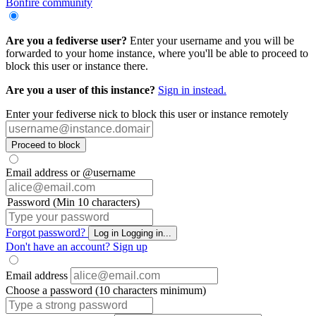
Bonfire community
Are you a fediverse user?
Enter your username and you will be
forwarded to your home instance, where you'll be able to proceed to
block this user or instance there.
Are you a user of this instance?
Sign in instead.
Enter your fediverse nick to block this user or instance remotely
Proceed to block
Email address or @username
Password (Min 10 characters)
Forgot password?
Log in
Logging in...
Don't have an account?
Sign up
Email address
Choose a password (10 characters minimum)