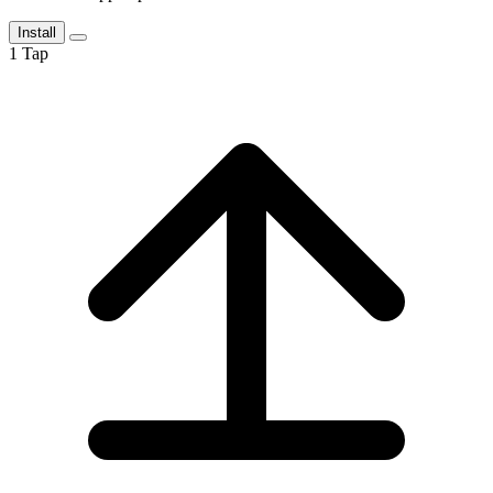
Install
1
Tap