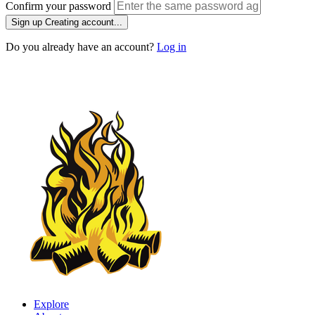
Confirm your password
Sign up
Creating account...
Do you already have an account?
Log in
Explore