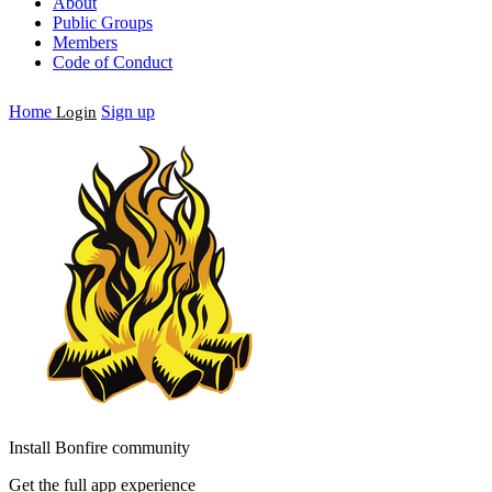
About
Public Groups
Members
Code of Conduct
Home
Sign up
Login
Install Bonfire community
Get the full app experience