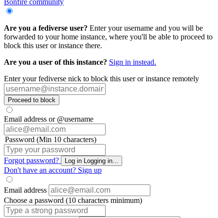
Bonfire community
Are you a fediverse user?
Enter your username and you will be
forwarded to your home instance, where you'll be able to proceed to
block this user or instance there.
Are you a user of this instance?
Sign in instead.
Enter your fediverse nick to block this user or instance remotely
Proceed to block
Email address or @username
Password (Min 10 characters)
Forgot password?
Log in
Logging in...
Don't have an account?
Sign up
Email address
Choose a password (10 characters minimum)