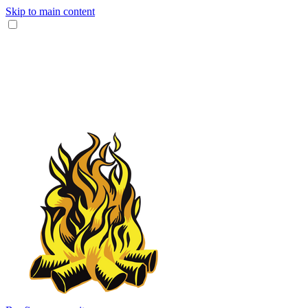
Skip to main content