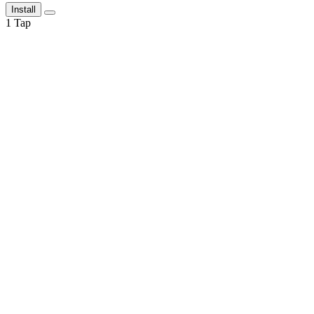
Install
1
Tap