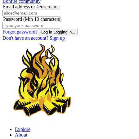
Bonfire community
Email address or @username
Password (Min 10 characters)
Forgot password?
Log in
Logging in...
Don't have an account?
Sign up
Explore
About