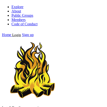
Explore
About
Public Groups
Members
Code of Conduct
Home
Sign up
Login