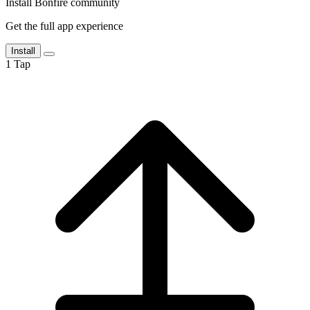
Install Bonfire community
Get the full app experience
Install
1
Tap