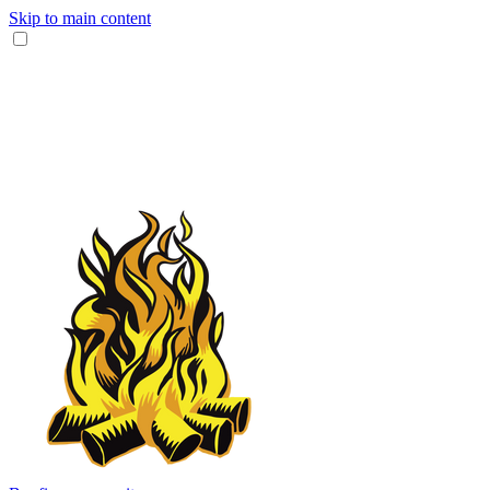
Skip to main content