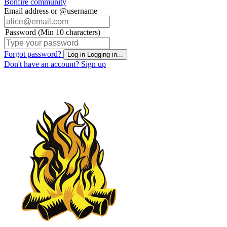
Bonfire community
Email address or @username
Password (Min 10 characters)
Forgot password?
Log in
Logging in...
Don't have an account?
Sign up