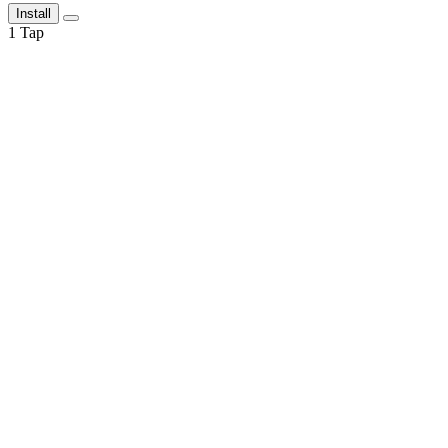
Install
1
Tap