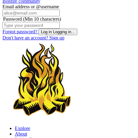
Bonfire community
Email address or @username
Password (Min 10 characters)
Forgot password?
Log in
Logging in...
Don't have an account?
Sign up
Explore
About