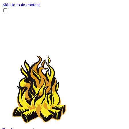
Skip to main content