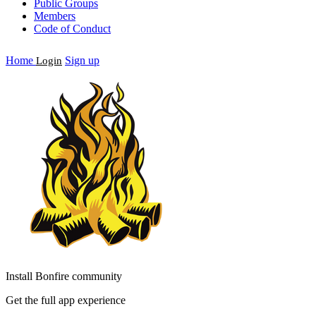
Public Groups
Members
Code of Conduct
Home
Sign up
Login
Install Bonfire community
Get the full app experience