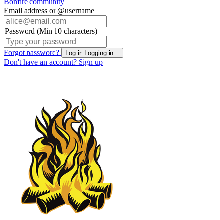
Bonfire community
Email address or @username
Password (Min 10 characters)
Forgot password?
Log in
Logging in...
Don't have an account?
Sign up