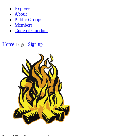
Explore
About
Public Groups
Members
Code of Conduct
Home
Sign up
Login