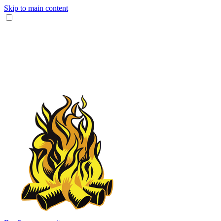
Skip to main content