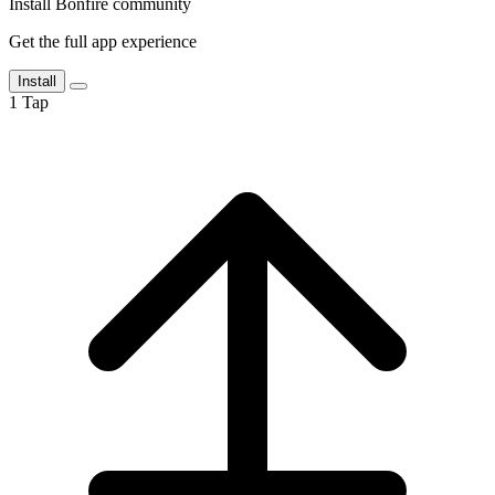
Install Bonfire community
Get the full app experience
Install
1
Tap